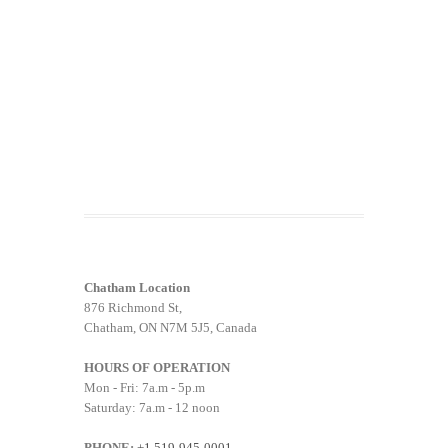
Chatham Location
876 Richmond St,
Chatham, ON N7M 5J5, Canada
HOURS OF OPERATION
Mon - Fri: 7a.m - 5p.m
Saturday: 7a.m - 12 noon
PHONE:
+1 519-945-0001