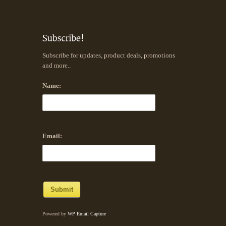
Subscribe for updates, product deals, promotions
and more..
Name:
Email:
Powered by
WP Email Capture