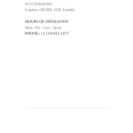
4151 Perkins Rd,
London, ON N6L 1G8, Canada
HOURS OF OPERATION
Mon - Fri: 7a.m - 5p.m
PHONE:
+1 519-652-1077