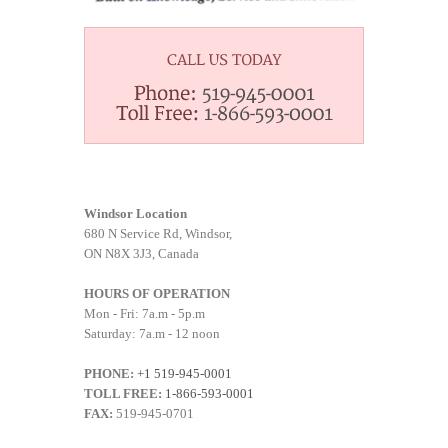
Windsor Location
680 N Service Rd, Windsor,
ON N8X 3J3, Canada
HOURS OF OPERATION
Mon - Fri: 7a.m - 5p.m
Saturday: 7a.m - 12 noon
PHONE:
+1 519-945-0001
TOLL FREE:
1-866-593-0001
FAX:
519-945-0701