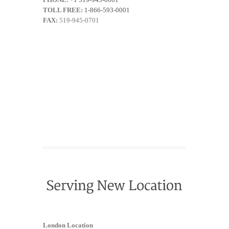
TOLL FREE:
1-866-593-0001
FAX:
519-945-0701
London Location