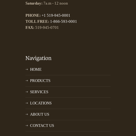
Saturday:
7a.m - 12 noon
PHONE:
+1 519-945-0001
TOLL FREE:
1-866-593-0001
FAX:
519-945-0701
HOME
PRODUCTS
SERVICES
LOCATIONS
ABOUT US
CONTACT US