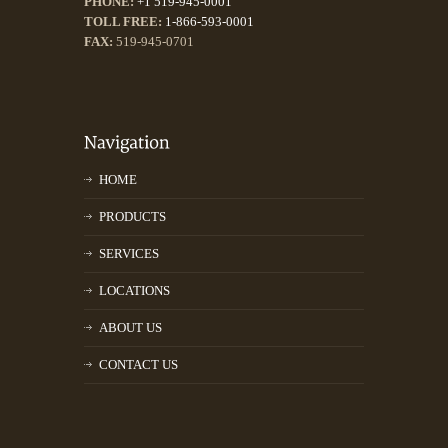
PHONE:
+1 519-945-0001
TOLL FREE:
1-866-593-0001
FAX:
519-945-0701
HOME
PRODUCTS
SERVICES
LOCATIONS
ABOUT US
CONTACT US