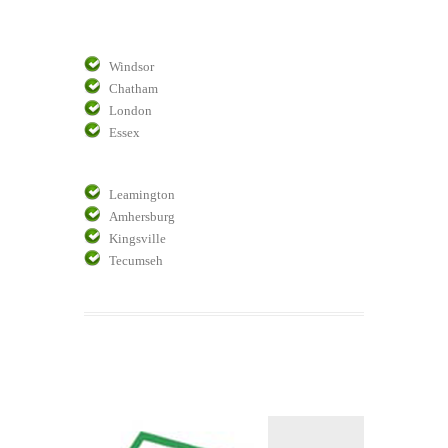
Windsor
Chatham
London
Essex
Leamington
Amhersburg
Kingsville
Tecumseh