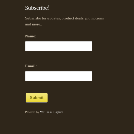
Subscribe for updates, product deals, promotions
and more..
Name:
Email:
Powered by
WP Email Capture