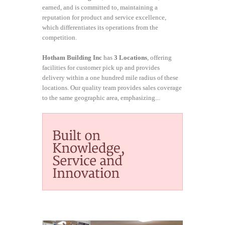
earned, and is committed to, maintaining a
reputation for product and service excellence,
which differentiates its operations from the
competition.
Hotham Building Inc
has
3 Locations
, offering
facilities for customer pick up and provides
delivery within a one hundred mile radius of these
locations. Our quality team provides sales coverage
to the same geographic area, emphasizing...