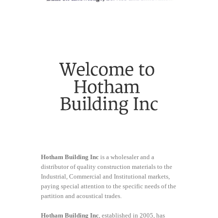
Hotham Building Inc
is a wholesaler and a
distributor of quality construction materials to the
Industrial, Commercial and Institutional markets,
paying special attention to the specific needs of the
partition and acoustical trades.
Hotham Building Inc
, established in 2005, has