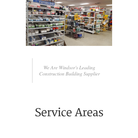
We Are Windsor's Leading
Construction Building Supplier